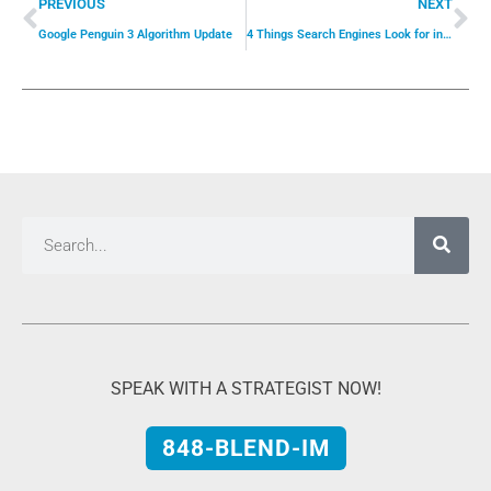
PREVIOUS
NEXT
Google Penguin 3 Algorithm Update
4 Things Search Engines Look for in a Website
SPEAK WITH A STRATEGIST NOW!
848-BLEND-IM