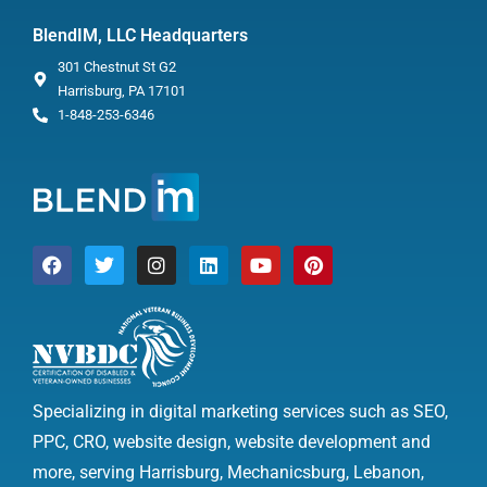
BlendIM, LLC Headquarters
301 Chestnut St G2
Harrisburg, PA 17101
1-848-253-6346
Specializing in digital marketing services such as SEO,
PPC, CRO, website design, website development and
more, serving Harrisburg, Mechanicsburg, Lebanon,