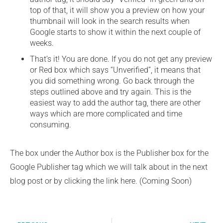
top of that, it will show you a preview on how your
thumbnail will look in the search results when
Google starts to show it within the next couple of
weeks.
That’s it! You are done. If you do not get any preview
or Red box which says “Unverified”, it means that
you did something wrong. Go back through the
steps outlined above and try again. This is the
easiest way to add the author tag, there are other
ways which are more complicated and time
consuming.
The box under the Author box is the Publisher box for the
Google Publisher tag which we will talk about in the next
blog post or by clicking the link here. (Coming Soon)