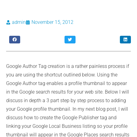
admin
November 15, 2012
Google Author Tag creation is a rather painless process if
you are using the shortcut outlined below. Using the
Google Author tag enables a profile thumbnail to appear
in the Google search results for your web site. Below I will
discuss in depth a 3 part step by step process to adding
your Google profile thumbnail. In my next blog post, I will
discuss how to create the Google Publisher tag and
linking your Google Local Business listing so your profile
thumbnail will appear in the Google Places search results