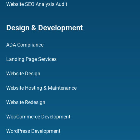
Website SEO Analysis Audit
Design & Development
ADA Compliance
Landing Page Services
Website Design
Website Hosting & Maintenance
Website Redesign
WooCommerce Development
WordPress Development