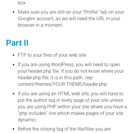
box.
Make sure you are still on your “Profile” tab on your
Google+ account, as we will need the URL in your
browser in a moment.
Part II
FTP to your files of your web site
If you are using WordPress, you will need to open
your header.php file. If you do not know where your
header.php file, it is in this path: /wp-
content/themes/YOUR THEME/header.php
If you are using an HTML web site, you will have to
put the author tag in every page of your site unless
you are using PHP within your site where you have a
“php includes” line which makes pages of your site
dynamic.
Before the closing tag of the file/files you are