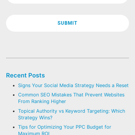
Recent Posts
Signs Your Social Media Strategy Needs a Reset
Common SEO Mistakes That Prevent Websites
From Ranking Higher
Topical Authority vs Keyword Targeting: Which
Strategy Wins?
Tips for Optimizing Your PPC Budget for
Maximum ROI