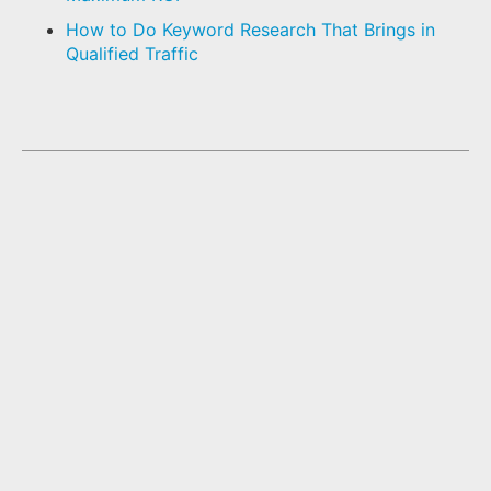
How to Do Keyword Research That Brings in
Qualified Traffic