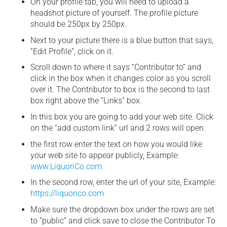
On your profile tab, you will need to upload a
headshot picture of yourself. The profile picture
should be 250px by 250px.
Next to your picture there is a blue button that says,
“Edit Profile”, click on it.
Scroll down to where it says “Contributor to” and
click in the box when it changes color as you scroll
over it. The Contributor to box is the second to last
box right above the “Links” box.
In this box you are going to add your web site. Click
on the “add custom link” url and 2 rows will open.
the first row enter the text on how you would like
your web site to appear publicly, Example:
www.LiquoriCo.com
In the second row, enter the url of your site, Example:
https://liquorico.com
Make sure the dropdown box under the rows are set
to “public” and click save to close the Contributor To