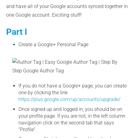
and have all of your Google accounts synced together in
one Google account. Exciting stuff!
Part I
Create a Google+ Personal Page
If you do not have a Google+ page, you can create
one by clicking the link
https://plus.google.com/up/accounts/upgrade/
Once signed up and logged in, you should be on
your profile page. If you are not, in the left column
navigation click on the second tab that says
“Profile”.