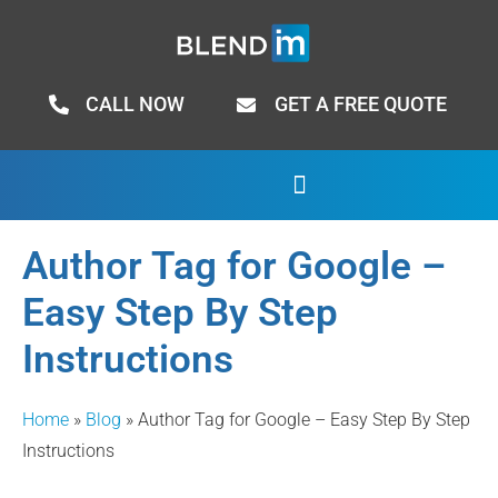
CALL NOW
GET A FREE QUOTE
Author Tag for Google –
Easy Step By Step
Instructions
Home
»
Blog
»
Author Tag for Google – Easy Step By Step
Instructions