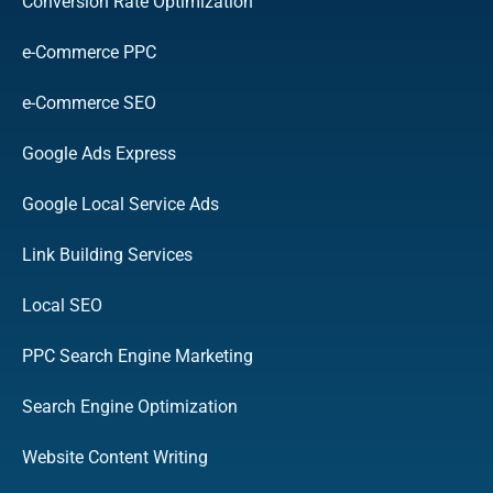
Conversion Rate Optimization
e-Commerce PPC
e-Commerce SEO
Google Ads Express
Google Local Service Ads
Link Building Services
Local SEO
PPC Search Engine Marketing
Search Engine Optimization
Website Content Writing