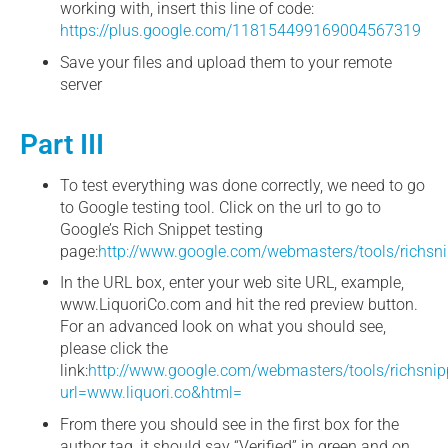
working with, insert this line of code:
https://plus.google.com/118154499169004567319
Save your files and upload them to your remote
server
Part III
To test everything was done correctly, we need to go
to Google testing tool. Click on the url to go to
Google’s Rich Snippet testing
page:
http://www.google.com/webmasters/tools/richsni
In the URL box, enter your web site URL, example,
www.LiquoriCo.com and hit the red preview button.
For an advanced look on what you should see,
please click the
link:
http://www.google.com/webmasters/tools/richsnip
url=www.liquori.co&html=
From there you should see in the first box for the
author tag, it should say “Verified” in green and on