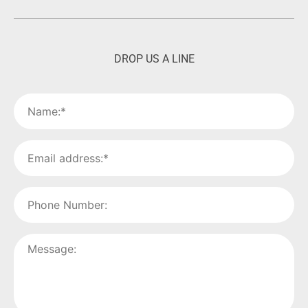
DROP US A LINE