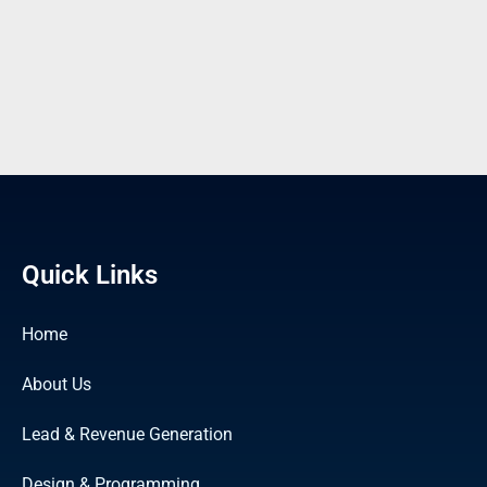
Quick Links
Home
About Us
Lead & Revenue Generation
Design & Programming