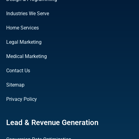
Industries We Serve
Home Services
Legal Marketing
Medical Marketing
Contact Us
Sitemap
Privacy Policy
Lead & Revenue Generation