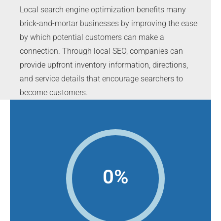
Local search engine optimization benefits many
brick-and-mortar businesses by improving the ease
by which potential customers can make a
connection. Through local SEO, companies can
provide upfront inventory information, directions,
and service details that encourage searchers to
become customers.
0
%