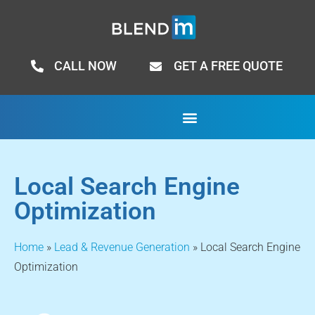
CALL NOW
GET A FREE QUOTE
Local Search Engine
Optimization
Home
»
Lead & Revenue Generation
»
Local Search Engine
Optimization