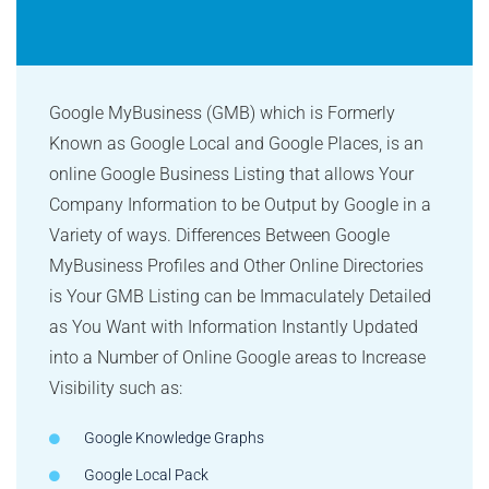
Google MyBusiness (GMB) which is Formerly
Known as Google Local and Google Places, is an
online Google Business Listing that allows Your
Company Information to be Output by Google in a
Variety of ways. Differences Between Google
MyBusiness Profiles and Other Online Directories
is Your GMB Listing can be Immaculately Detailed
as You Want with Information Instantly Updated
into a Number of Online Google areas to Increase
Visibility such as:
Google Knowledge Graphs
Google Local Pack