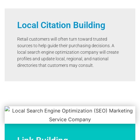
Local Citation Building
Retail customers will often turn toward trusted
sources to help guide their purchasing decisions. A
local search engine optimization company will create
profiles and update local, regional, and national
directories that customers may consult.