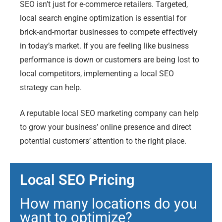
SEO isn’t just for e-commerce retailers. Targeted,
local search engine optimization is essential for
brick-and-mortar businesses to compete effectively
in today’s market. If you are feeling like business
performance is down or customers are being lost to
local competitors, implementing a local SEO
strategy can help.
A reputable local SEO marketing company can help
to grow your business’ online presence and direct
potential customers’ attention to the right place.
Local SEO Pricing
How many locations do you
want to optimize?