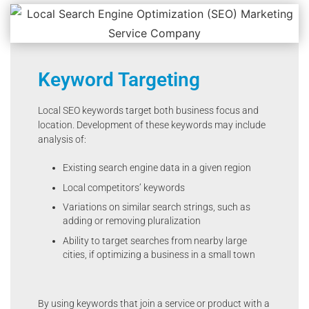
Keyword Targeting
Local SEO keywords target both business focus and
location. Development of these keywords may include
analysis of:
Existing search engine data in a given region
Local competitors’ keywords
Variations on similar search strings, such as
adding or removing pluralization
Ability to target searches from nearby large
cities, if optimizing a business in a small town
By using keywords that join a service or product with a