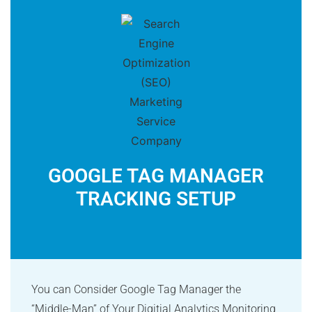
GOOGLE TAG MANAGER
TRACKING SETUP
You can Consider Google Tag Manager the
“Middle-Man” of Your Digitial Analytics Monitoring