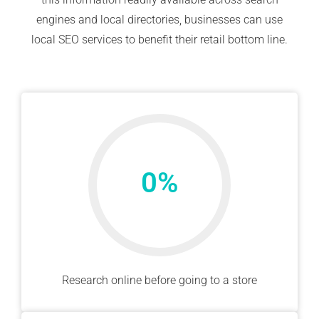
engines and local directories, businesses can use
local SEO services to benefit their retail bottom line.
0
%
Research online before going to a store