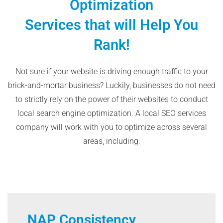
Optimization
Services that will Help You
Rank!
Not sure if your website is driving enough traffic to your
brick-and-mortar business? Luckily, businesses do not need
to strictly rely on the power of their websites to conduct
local search engine optimization. A local SEO services
company will work with you to optimize across several
areas, including:
NAP Consistency