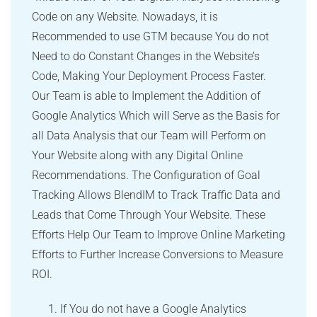
Code on any Website. Nowadays, it is
Recommended to use GTM because You do not
Need to do Constant Changes in the Website’s
Code, Making Your Deployment Process Faster.
Our Team is able to Implement the Addition of
Google Analytics Which will Serve as the Basis for
all Data Analysis that our Team will Perform on
Your Website along with any Digital Online
Recommendations. The Configuration of Goal
Tracking Allows BlendIM to Track Traffic Data and
Leads that Come Through Your Website. These
Efforts Help Our Team to Improve Online Marketing
Efforts to Further Increase Conversions to Measure
ROI.
If You do not have a Google Analytics