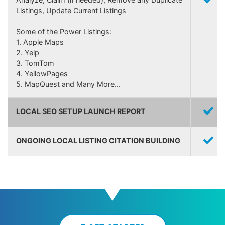
Listings, Update Current Listings
Some of the Power Listings:
1. Apple Maps
2. Yelp
3. TomTom
4. YellowPages
5. MapQuest and Many More...
LOCAL SEO SETUP LAUNCH REPORT
ONGOING LOCAL LISTING CITATION BUILDING