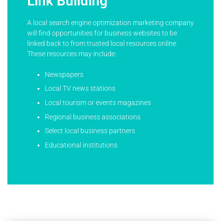
Link Building
A local search engine optimization marketing company
will find opportunities for business websites to be
linked back to from trusted local resources online.
These resources may include:
Newspapers
Local TV news stations
Local tourism or events magazines
Regional business associations
Select local business partners
Educational institutions