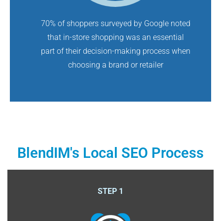
70% of shoppers surveyed by Google noted
that in-store shopping was an essential
part of their decision-making process when
choosing a brand or retailer
BlendIM's Local SEO Process
STEP 1