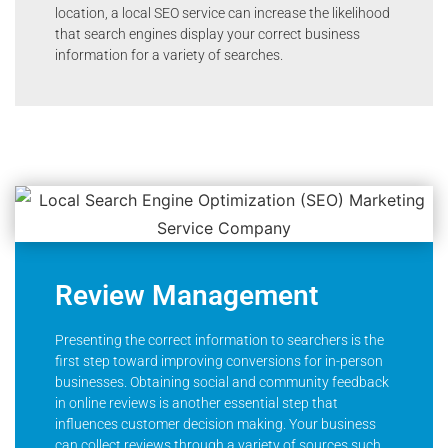
location, a local SEO service can increase the likelihood
that search engines display your correct business
information for a variety of searches.
Review Management
Presenting the correct information to searchers is the
first step toward improving conversions for in-person
businesses. Obtaining social and community feedback
in online reviews is another essential step that
influences customer decision making. Your business
can collect reviews through a variety of sources such