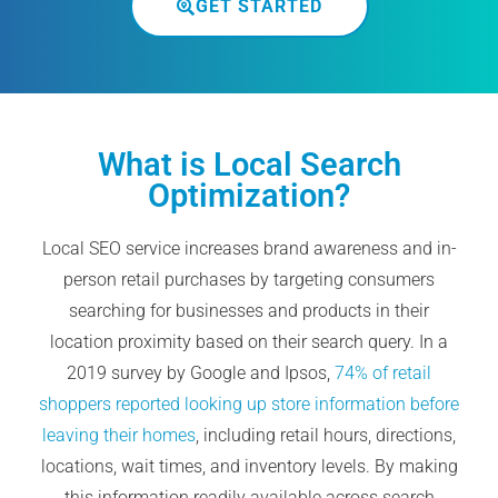
GET STARTED
What is Local Search
Optimization?
Local SEO service increases brand awareness and in-
person retail purchases by targeting consumers
searching for businesses and products in their
location proximity based on their search query. In a
2019 survey by Google and Ipsos,
74% of retail
shoppers reported looking up store information before
leaving their homes
, including retail hours, directions,
locations, wait times, and inventory levels. By making
this information readily available across search