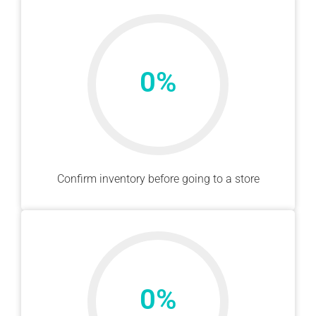
0
%
Confirm inventory before going to a store
0
%