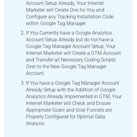
Account Setup Already, Your Internet
Marketer will Create One for You and
Configure any Tracking Installation Code
within Google Tag Manager.
If You Currently have a Google Analytics
Account Setup Already but do not have a
Google Tag Manager Account Setup, Your
Internet Marketer will Create a GTM Account
and Transfer all Necessary Coding Scripts
Over to the New Google Tag Manager
Account.
If You have a Google Tag Manager Account
Already Setup with the Addition of Google
Analytics Already Implemented in GTM, Your
Internet Marketer will Check and Ensure
Appropriate Goals and Goal Funnels are
Properly Configured for Optimal Data
Analysis.