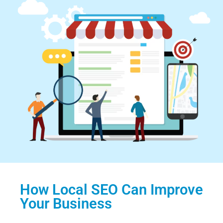
How Local SEO Can Improve
Your Business