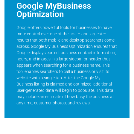
Google MyBusiness
Optimization
Google offers powerful tools for businesses to have
more control over one of the first – and largest –
results that both mobile and desktop searchers come
across. Google My Business Optimization ensures that
Google displays correct business contact information,
hours, and images in a large sidebar or header that
appears when searching for a business name. This
tool enables searchers to call a business or visit its
website with a single tap. After the Google My
Business listing is claimed and optimized, additional
user-generated data will begin to populate. This data
may include an estimate of how busy the business at
any time, customer photos, and reviews.