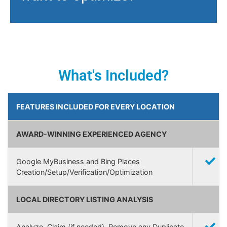
What's Included?
FEATURES INCLUDED FOR EVERY LOCATION
AWARD-WINNING EXPERIENCED AGENCY
Google MyBusiness and Bing Places
Creation/Setup/Verification/Optimization
LOCAL DIRECTORY LISTING ANALYSIS
Analyze, Claim (if needed), Remove any Duplicate