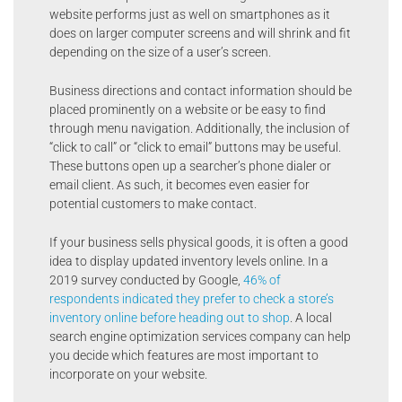
website performs just as well on smartphones as it
does on larger computer screens and will shrink and fit
depending on the size of a user’s screen.
Business directions and contact information should be
placed prominently on a website or be easy to find
through menu navigation. Additionally, the inclusion of
“click to call” or “click to email” buttons may be useful.
These buttons open up a searcher’s phone dialer or
email client. As such, it becomes even easier for
potential customers to make contact.
If your business sells physical goods, it is often a good
idea to display updated inventory levels online. In a
2019 survey conducted by Google,
46% of
respondents indicated they prefer to check a store’s
inventory online before heading out to shop
. A local
search engine optimization services company can help
you decide which features are most important to
incorporate on your website.