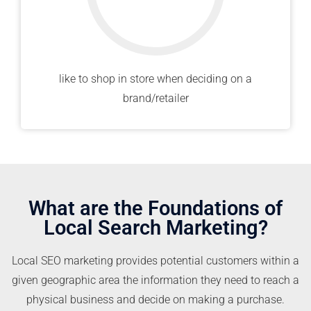
like to shop in store when deciding on a
brand/retailer
What are the Foundations of
Local Search Marketing?
Local SEO marketing provides potential customers within a
given geographic area the information they need to reach a
physical business and decide on making a purchase.