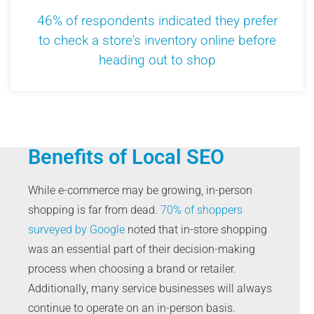
46% of respondents indicated they prefer
to check a store's inventory online before
heading out to shop
Benefits of Local SEO
While e-commerce may be growing, in-person
shopping is far from dead.
70% of shoppers
surveyed by Google
noted that in-store shopping
was an essential part of their decision-making
process when choosing a brand or retailer.
Additionally, many service businesses will always
continue to operate on an in-person basis.