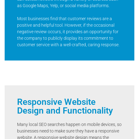
as Google Maps, Yelp, or social media platforms.
Most businesses find that customer reviews are a
positive and helpful tool. However, if the occasional
negative review occurs, it provides an opportunity for
the company to publicly display its commitment to
customer service with a well-crafted, caring response.
Responsive Website
Design and Functionality
Many local SEO searches happen on mobile devices, so
businesses need to make sure they have a responsive
website. A responsive website design means the