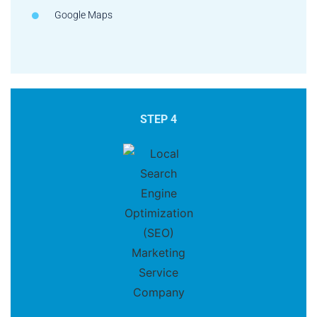
Google Maps
STEP 4