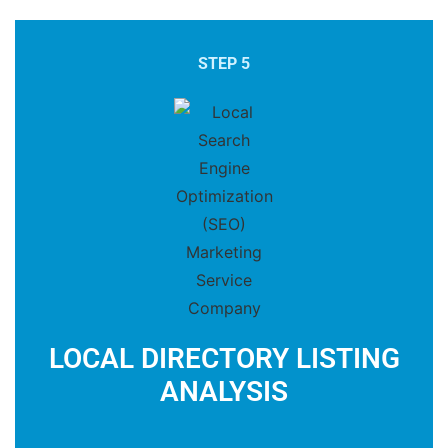
STEP 5
LOCAL DIRECTORY LISTING
ANALYSIS