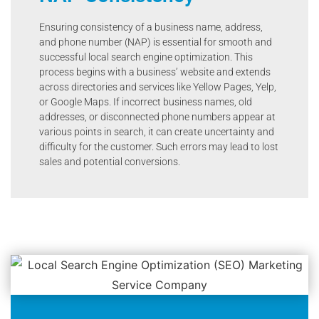
Ensuring consistency of a business name, address,
and phone number (NAP) is essential for smooth and
successful local search engine optimization. This
process begins with a business’ website and extends
across directories and services like Yellow Pages, Yelp,
or Google Maps. If incorrect business names, old
addresses, or disconnected phone numbers appear at
various points in search, it can create uncertainty and
difficulty for the customer. Such errors may lead to lost
sales and potential conversions.