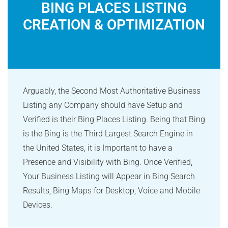
BING PLACES LISTING
CREATION & OPTIMIZATION
Arguably, the Second Most Authoritative Business
Listing any Company should have Setup and
Verified is their Bing Places Listing. Being that Bing
is the Bing is the Third Largest Search Engine in
the United States, it is Important to have a
Presence and Visibility with Bing. Once Verified,
Your Business Listing will Appear in Bing Search
Results, Bing Maps for Desktop, Voice and Mobile
Devices.