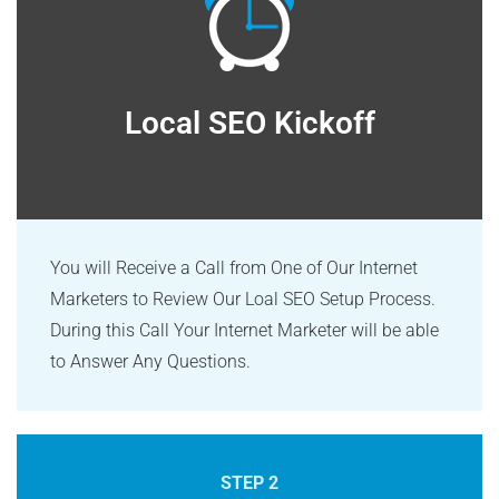
Local SEO Kickoff
You will Receive a Call from One of Our Internet
Marketers to Review Our Loal SEO Setup Process.
During this Call Your Internet Marketer will be able
to Answer Any Questions.
STEP 2