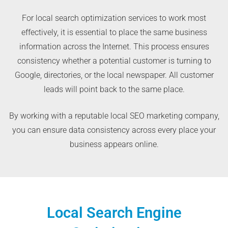
For local search optimization services to work most
effectively, it is essential to place the same business
information across the Internet. This process ensures
consistency whether a potential customer is turning to
Google, directories, or the local newspaper. All customer
leads will point back to the same place.
By working with a reputable local SEO marketing company,
you can ensure data consistency across every place your
business appears online.
Local Search Engine