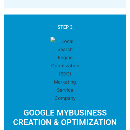
STEP 3
GOOGLE MYBUSINESS
CREATION & OPTIMIZATION