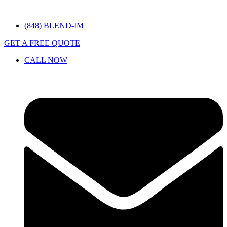
(848) BLEND-IM
GET A FREE QUOTE
CALL NOW