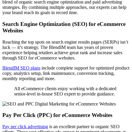
blend of organic search engine optimization and paid advertising
strategies. By combining multiple approaches, our experts can help
your brand reach its goals in record time.
Search Engine Optimization (SEO) for eCommerce
Websites
Reaching the top spots on search engine results pages (SERPs) isn’t
luck — it’s strategy. The BlendIM team has years of proven
experience helping retailers achieve great rank and increase sales
through SEO for eCommerce websites.
BlendIM SEO plans
include complete support for optimized product
copy, analytics setup, link maintenance, conversion tracking,
monthly reporting and more.
All eCommerce clients enjoy working with a dedicated
senior-level in-house SEO expert to provide guidance.
Pay Per Click (PPC) for eCommerce Websites
Pay per click advertising
is an excellent partner to organic SEO
efforts. These cost-effective ads appear in prominent placements at