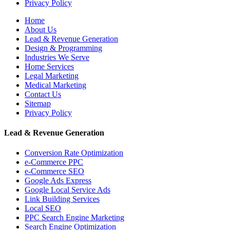
Privacy Policy
Home
About Us
Lead & Revenue Generation
Design & Programming
Industries We Serve
Home Services
Legal Marketing
Medical Marketing
Contact Us
Sitemap
Privacy Policy
Lead & Revenue Generation
Conversion Rate Optimization
e-Commerce PPC
e-Commerce SEO
Google Ads Express
Google Local Service Ads
Link Building Services
Local SEO
PPC Search Engine Marketing
Search Engine Optimization