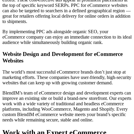
the top of specific keyword SERPs. PPC for eCommerce websites
can also be targeted to searchers in a defined geographical region —
great for retailers offering local delivery for online orders in addition
to shipments.
By implementing PPC ads alongside organic SEO, your
eCommerce company can enjoy an immediate connection to its ideal
audience while simultaneously building organic rank.
Website Design and Development for eCommerce
Websites
The world’s most successful eCommerce brands don’t just stop at
marketing efforts. These companies have user-friendly, high-security
websites that can keep up with growing customer demand.
BlendIM’s team of eCommerce design and development experts can
improve an existing site or build a brand-new storefront. Our experts
work with a wide variety of traditional and headless eCommerce
platforms, including WooCommerce, Magento and Shopify. Every
custom BlendIM eCommerce website meets your brand’s specific
needs while remaining secure, stable and online.
Work with an Expert eCommerce