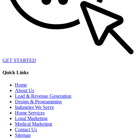
GET STARTED
Quick Links
Home
About Us
Lead & Revenue Generation
Design & Programming
Industries We Serve
Home Services
Legal Marketing
Medical Marketing
Contact Us
Sitemap