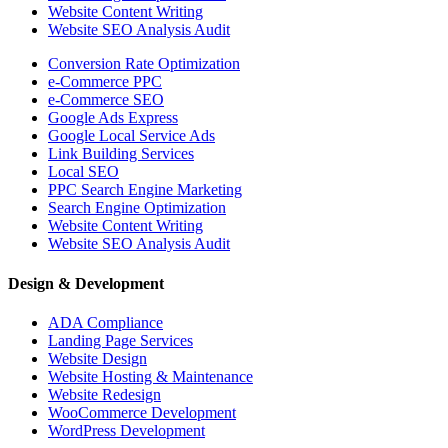
Website Content Writing
Website SEO Analysis Audit
Conversion Rate Optimization
e-Commerce PPC
e-Commerce SEO
Google Ads Express
Google Local Service Ads
Link Building Services
Local SEO
PPC Search Engine Marketing
Search Engine Optimization
Website Content Writing
Website SEO Analysis Audit
Design & Development
ADA Compliance
Landing Page Services
Website Design
Website Hosting & Maintenance
Website Redesign
WooCommerce Development
WordPress Development