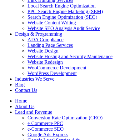
Link Building Services
Local Search Engine Optimization
PPC Search Engine Marketing (SEM)
Search Engine Optimization (SEO)
Website Content Writing
Website SEO Analysis Audit Service
Design & Programming
ADA Compliance
Landing Page Services
Website Design
Website Hosting and Security Maintenance
Website Redesign
WooCommerce Development
WordPress Development
Industries We Serve
Blog
Contact Us
Home
About Us
Lead and Revenue
Conversion Rate Optimization (CRO)
e-Commerce PPC
e-Commerce SEO
Google Ads Express