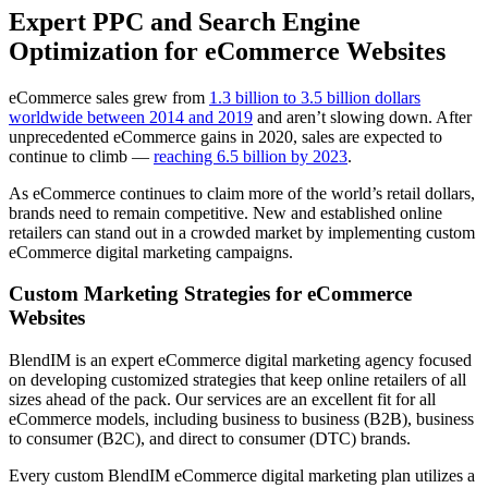
Expert PPC and Search Engine
Optimization for eCommerce Websites
eCommerce sales grew from
1.3 billion to 3.5 billion dollars
worldwide between 2014 and 2019
and aren’t slowing down. After
unprecedented eCommerce gains in 2020, sales are expected to
continue to climb —
reaching 6.5 billion by 2023
.
As eCommerce continues to claim more of the world’s retail dollars,
brands need to remain competitive. New and established online
retailers can stand out in a crowded market by implementing custom
eCommerce digital marketing campaigns.
Custom Marketing Strategies for eCommerce
Websites
BlendIM is an expert eCommerce digital marketing agency focused
on developing customized strategies that keep online retailers of all
sizes ahead of the pack. Our services are an excellent fit for all
eCommerce models, including business to business (B2B), business
to consumer (B2C), and direct to consumer (DTC) brands.
Every custom BlendIM eCommerce digital marketing plan utilizes a