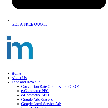
GET A FREE QUOTE
Home
About Us
Lead and Revenue
Conversion Rate Optimization (CRO)
e-Commerce PPC
e-Commerce SEO
Google Ads Express
Google Local Service Ads