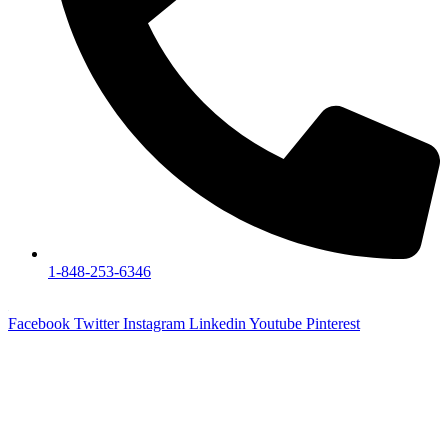
1-848-253-6346
Facebook
Twitter
Instagram
Linkedin
Youtube
Pinterest