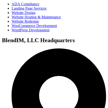
ADA Compliance
Landing Page Services
Website Design
Website Hosting & Maintenance
Website Redesign
WooCommerce Development
WordPress Development
BlendIM, LLC Headquarters