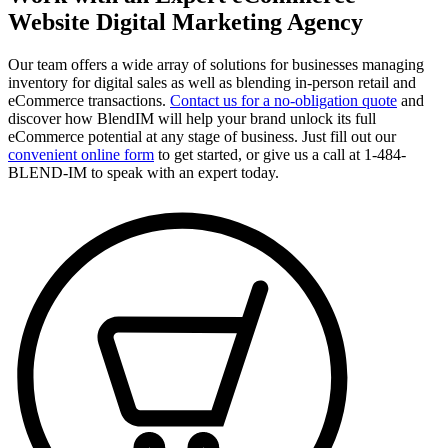
Website Digital Marketing Agency
Our team offers a wide array of solutions for businesses managing
inventory for digital sales as well as blending in-person retail and
eCommerce transactions.
Contact us for a no-obligation quote
and
discover how BlendIM will help your brand unlock its full
eCommerce potential at any stage of business. Just fill out our
convenient online form
to get started, or give us a call at 1-484-
BLEND-IM to speak with an expert today.