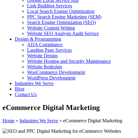
Google Local Service Ads
Link Building Services
Local Search Engine Optimization
PPC Search Engine Marketing (SEM)
Search Engine Optimization (SEO)
Website Content Writing
Website SEO Analysis Audit Service
Design & Programming
ADA Compliance
Landing Page Services
Website Design
Website Hosting and Security Maintenance
Website Redesign
WooCommerce Development
WordPress Development
Industries We Serve
Blog
Contact Us
eCommerce Digital Marketing
Home
»
Industries We Serve
»
eCommerce Digital Marketing