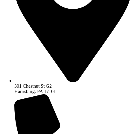
301 Chestnut St G2
Harrisburg, PA 17101