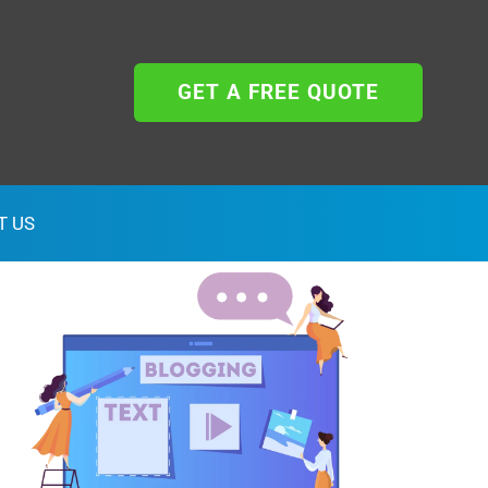
GET A FREE QUOTE
T US