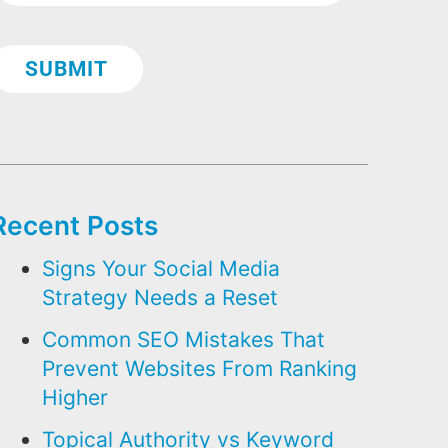
Recent Posts
Signs Your Social Media
Strategy Needs a Reset
Common SEO Mistakes That
Prevent Websites From Ranking
Higher
Topical Authority vs Keyword