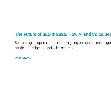
The Future of SEO in 2026: How AI and Voice S
Search engine optimization is undergoing one of the most signif
artificial intelligence and voice search are
Read More »