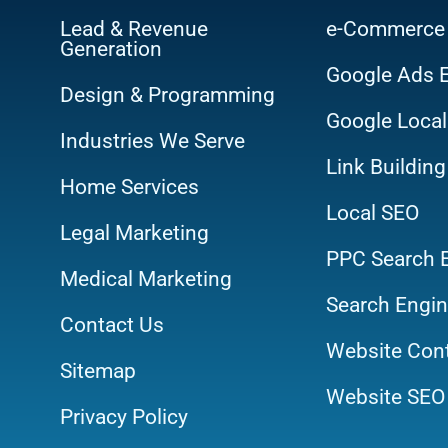
Lead & Revenue
e-Commerce
Generation
Google Ads 
Design & Programming
Google Local
Industries We Serve
Link Building
Home Services
Local SEO
Legal Marketing
PPC Search 
Medical Marketing
Search Engin
Contact Us
Website Cont
Sitemap
Website SEO 
Privacy Policy