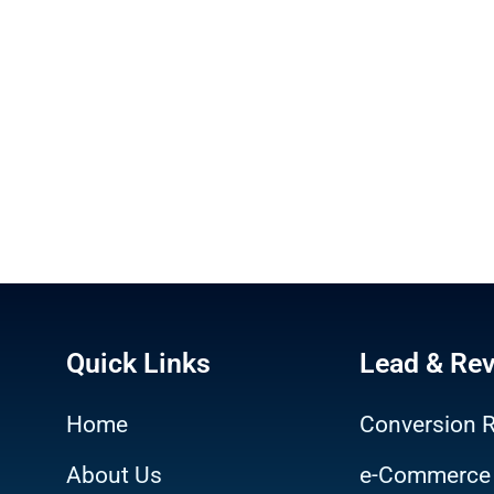
Quick Links
Lead & Re
Home
Conversion R
About Us
e-Commerce