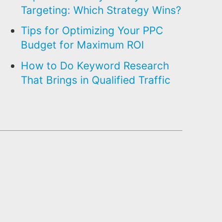
Targeting: Which Strategy Wins?
Tips for Optimizing Your PPC
Budget for Maximum ROI
How to Do Keyword Research
That Brings in Qualified Traffic