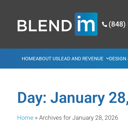
(848)
HOME
ABOUT US
LEAD AND REVENUE
DESIGN
Day: January 28
Home
»
Archives for January 28, 2026