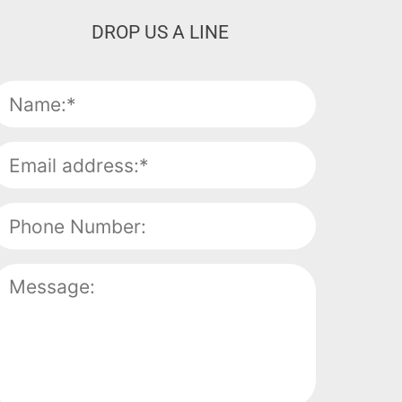
DROP US A LINE