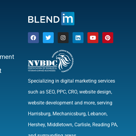
ment
t
Specializing in digital marketing services
such as SEO, PPC, CRO, website design,
website development and more, serving
Harrisburg, Mechanicsburg, Lebanon,
Hershey, Middletown, Carlisle, Reading PA,
and surrounding areas.