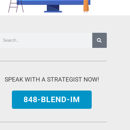
SPEAK WITH A STRATEGIST NOW!
848-BLEND-IM