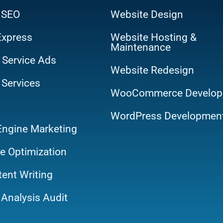
 SEO
Website Design
Express
Website Hosting &
Maintenance
 Service Ads
Website Redesign
 Services
WooCommerce Develop
WordPress Developmen
Engine Marketing
e Optimization
ent Writing
Analysis Audit