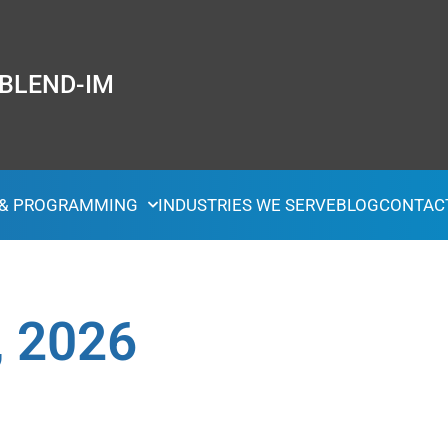
 BLEND-IM
 & PROGRAMMING
INDUSTRIES WE SERVE
BLOG
CONTAC
, 2026