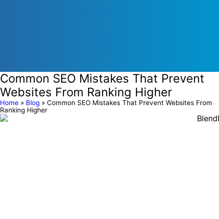
Common SEO Mistakes That Prevent
Websites From Ranking Higher
Home
»
Blog
»
Common SEO Mistakes That Prevent Websites From
Ranking Higher