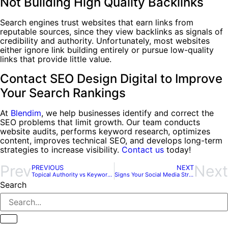
Not Building High Quality Backlinks
Search engines trust websites that earn links from
reputable sources, since they view backlinks as signals of
credibility and authority. Unfortunately, most websites
either ignore link building entirely or pursue low-quality
links that provide little value.
Contact SEO Design Digital to Improve
Your Search Rankings
At
Blendim
, we help businesses identify and correct the
SEO problems that limit growth. Our team conducts
website audits, performs keyword research, optimizes
content, improves technical SEO, and develops long-term
strategies to increase visibility.
Contact us
today!
Prev
Next
PREVIOUS
NEXT
Topical Authority vs Keyword Targeting: Which Strategy Wins?
Signs Your Social Media Strategy Needs a Reset
Search