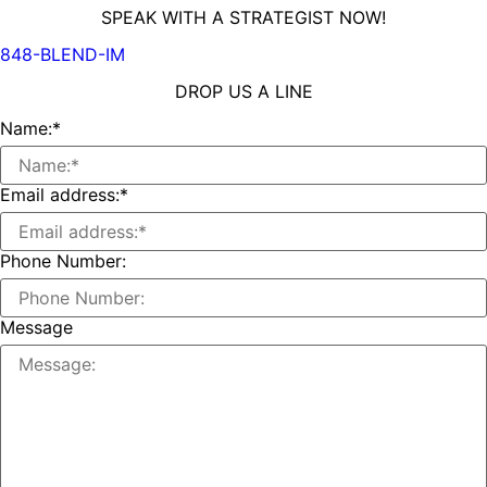
SPEAK WITH A STRATEGIST NOW!
848-BLEND-IM
DROP US A LINE
Name:
*
Email address:
*
Phone Number:
Message