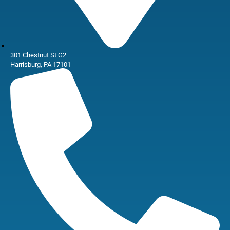
301 Chestnut St G2
Harrisburg, PA 17101