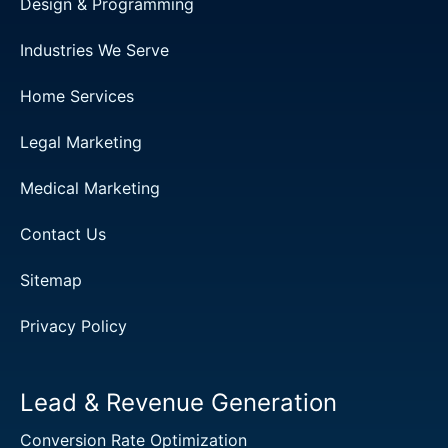
Design & Programming
Industries We Serve
Home Services
Legal Marketing
Medical Marketing
Contact Us
Sitemap
Privacy Policy
Lead & Revenue Generation
Conversion Rate Optimization