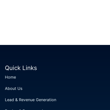
Quick Links
Home
About Us
Lead & Revenue Generation