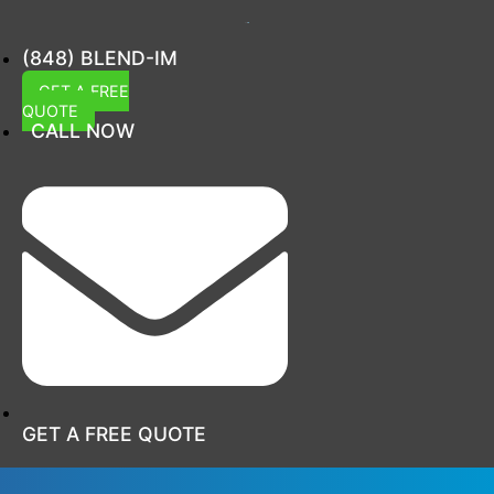
(848) BLEND-IM
GET A FREE
QUOTE
CALL NOW
GET A FREE QUOTE