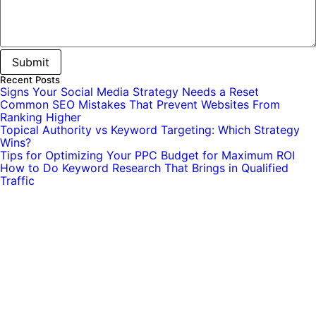
Recent Posts
Signs Your Social Media Strategy Needs a Reset
Common SEO Mistakes That Prevent Websites From
Ranking Higher
Topical Authority vs Keyword Targeting: Which Strategy
Wins?
Tips for Optimizing Your PPC Budget for Maximum ROI
How to Do Keyword Research That Brings in Qualified
Traffic