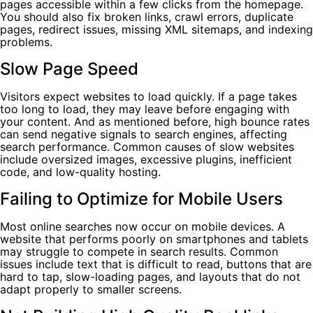
pages accessible within a few clicks from the homepage.
You should also fix broken links, crawl errors, duplicate
pages, redirect issues, missing XML sitemaps, and indexing
problems.
Slow Page Speed
Visitors expect websites to load quickly. If a page takes
too long to load, they may leave before engaging with
your content. And as mentioned before, high bounce rates
can send negative signals to search engines, affecting
search performance. Common causes of slow websites
include oversized images, excessive plugins, inefficient
code, and low-quality hosting.
Failing to Optimize for Mobile Users
Most online searches now occur on mobile devices. A
website that performs poorly on smartphones and tablets
may struggle to compete in search results. Common
issues include text that is difficult to read, buttons that are
hard to tap, slow-loading pages, and layouts that do not
adapt properly to smaller screens.