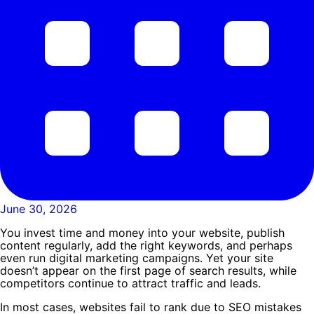
June 30, 2026
You invest time and money into your website, publish
content regularly, add the right keywords, and perhaps
even run digital marketing campaigns. Yet your site
doesn’t appear on the first page of search results, while
competitors continue to attract traffic and leads.
In most cases, websites fail to rank due to SEO mistakes