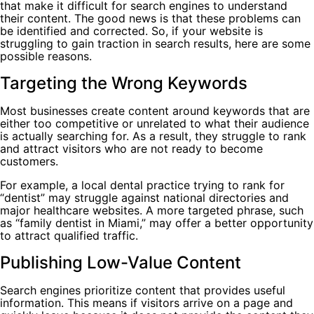
that make it difficult for search engines to understand
their content. The good news is that these problems can
be identified and corrected. So, if your website is
struggling to gain traction in search results, here are some
possible reasons.
Targeting the Wrong Keywords
Most businesses create content around keywords that are
either too competitive or unrelated to what their audience
is actually searching for. As a result, they struggle to rank
and attract visitors who are not ready to become
customers.
For example, a local dental practice trying to rank for
“dentist” may struggle against national directories and
major healthcare websites. A more targeted phrase, such
as “family dentist in Miami,” may offer a better opportunity
to attract qualified traffic.
Publishing Low-Value Content
Search engines prioritize content that provides useful
information. This means if visitors arrive on a page and