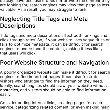
quickly leave because it does not provide the content they
are looking for, search engines may view that page as less
valuable. As a result, you may struggle to rank.
Neglecting Title Tags and Meta
Descriptions
Title tags and meta descriptions affect both rankings and
click-through rates. So, if your website uses vague titles or
fails to optimize metadata, it can be difficult for search
engines to understand the content, making it less likely
that users will click.
Poor Website Structure and Navigation
A poorly organized website can make it difficult for search
engines to find important pages. It can also frustrate
visitors who struggle to find the information they need.
Ideally, search engines should crawl your website without
obstacles, and visitors should be able to find information
easily.
Consider adding internal links, creating pages for each
service, categorizing related content, or even making main