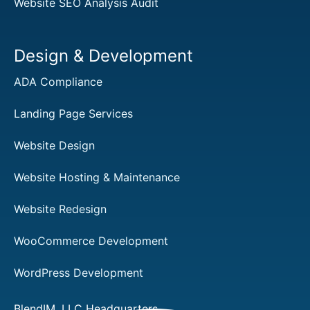
Website SEO Analysis Audit
Design & Development
ADA Compliance
Landing Page Services
Website Design
Website Hosting & Maintenance
Website Redesign
WooCommerce Development
WordPress Development
BlendIM, LLC Headquarters