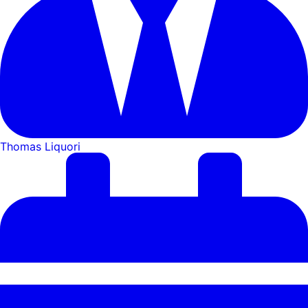
Thomas Liquori