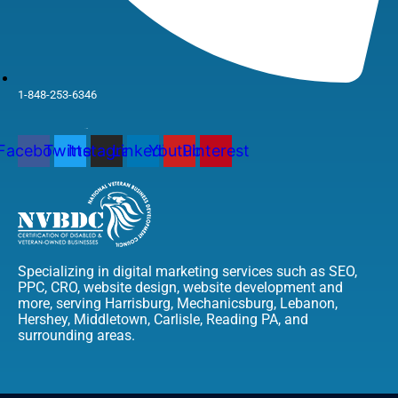
1-848-253-6346
Facebook
Twitter
Instagram
Linkedin
Youtube
Pinterest
Specializing in digital marketing services such as SEO,
PPC, CRO, website design, website development and
more, serving Harrisburg, Mechanicsburg, Lebanon,
Hershey, Middletown, Carlisle, Reading PA, and
surrounding areas.