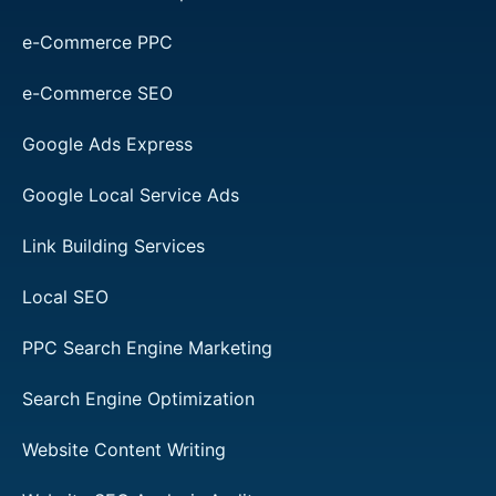
e-Commerce PPC
e-Commerce SEO
Google Ads Express
Google Local Service Ads
Link Building Services
Local SEO
PPC Search Engine Marketing
Search Engine Optimization
Website Content Writing