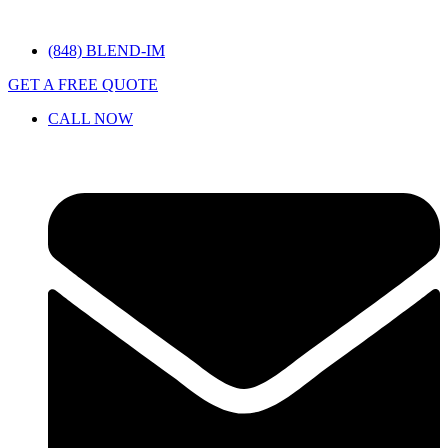
(848) BLEND-IM
GET A FREE QUOTE
CALL NOW