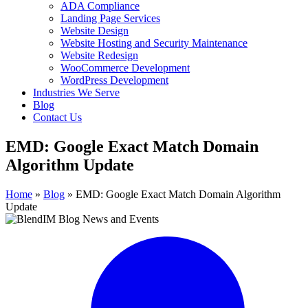
ADA Compliance
Landing Page Services
Website Design
Website Hosting and Security Maintenance
Website Redesign
WooCommerce Development
WordPress Development
Industries We Serve
Blog
Contact Us
EMD: Google Exact Match Domain
Algorithm Update
Home
»
Blog
»
EMD: Google Exact Match Domain Algorithm
Update