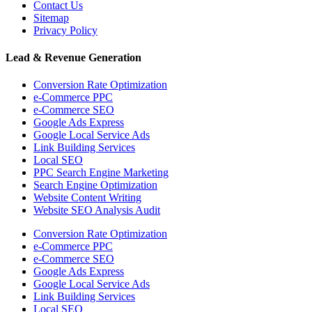
Contact Us
Sitemap
Privacy Policy
Lead & Revenue Generation
Conversion Rate Optimization
e-Commerce PPC
e-Commerce SEO
Google Ads Express
Google Local Service Ads
Link Building Services
Local SEO
PPC Search Engine Marketing
Search Engine Optimization
Website Content Writing
Website SEO Analysis Audit
Conversion Rate Optimization
e-Commerce PPC
e-Commerce SEO
Google Ads Express
Google Local Service Ads
Link Building Services
Local SEO