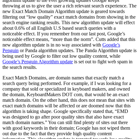
algorithm update to the ever growing updates Google keeps
throwing at us to give the user a rich relevant search experience. The
new Exact Match Domain Algorithm update is geared towards
filtering out “low quality” exact match domains from showing in the
search engine ranking results. This new algorithm update will effect
about 0.6% of all English U.S based search queries with a
noticeable effect. If you remember from our last post, Google’s
noticeable effect means, “more than the norm”. Cutts added that this
new algorithm update is in no way associated with
Google’s
Penguin
or Panda algorithm updates. The Panda Algorithm update is
being used by Google to filter out low quality content, while
Google’s Penguin Algorithm update
is set out to fight web spam in
the search results.
Exact Match Domains, are domain names that exactly match a
search query being performed. For example, if I was looking for a
company that sold or specialized in keyboard makers, and owned
the domain, KeyboardMakers DOT com, that would be an exact
match domain. On the other hand, this does not mean that sites with
exact match domains will be affected or are doomed now that this
algorithm is taking shape. Google specifically stated that, “EMD
was designed to go after poor quality sites that also have exact
match domain names.” You can still find plenty of sites out there
with good keywords in their domain; Google has not wiped them
out due to the fact that they provide high quality content