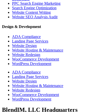
PPC Search Engine Marketing
Search Engine Optimization
Website Content Writing
Website SEO Analysis Audit
Design & Development
ADA Compliance
Landing Page Services
Website Design
Website Hosting & Maintenance
Website Redesign
WooCommerce Development
WordPress Development
ADA Compliance
Landing Page Services
Website Design
Website Hosting & Maintenance
Website Redesign
WooCommerce Development
WordPress Development
BlendIM, LLC Headquarters