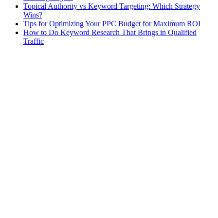
Topical Authority vs Keyword Targeting: Which Strategy
Wins?
Tips for Optimizing Your PPC Budget for Maximum ROI
How to Do Keyword Research That Brings in Qualified
Traffic