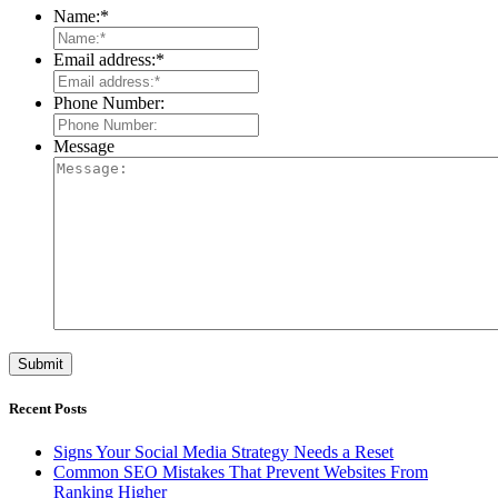
Name:
*
Email address:
*
Phone Number:
Message
Recent Posts
Signs Your Social Media Strategy Needs a Reset
Common SEO Mistakes That Prevent Websites From
Ranking Higher