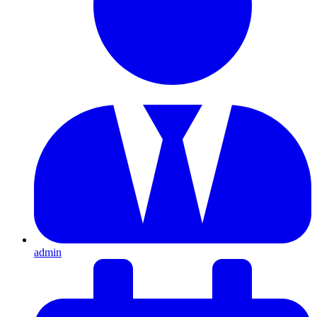
admin