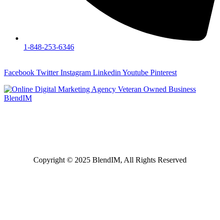
1-848-253-6346
Facebook
Twitter
Instagram
Linkedin
Youtube
Pinterest
Specializing in digital marketing services such as SEO, PPC,
CRO, website design, website development and more, serving
Harrisburg, Mechanicsburg, Lebanon, Hershey, Middletown,
Carlisle, Reading PA, and surrounding areas.
Copyright © 2025 BlendIM, All Rights Reserved