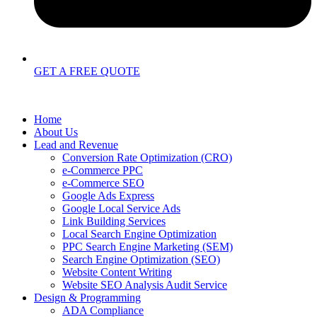
GET A FREE QUOTE
Home
About Us
Lead and Revenue
Conversion Rate Optimization (CRO)
e-Commerce PPC
e-Commerce SEO
Google Ads Express
Google Local Service Ads
Link Building Services
Local Search Engine Optimization
PPC Search Engine Marketing (SEM)
Search Engine Optimization (SEO)
Website Content Writing
Website SEO Analysis Audit Service
Design & Programming
ADA Compliance