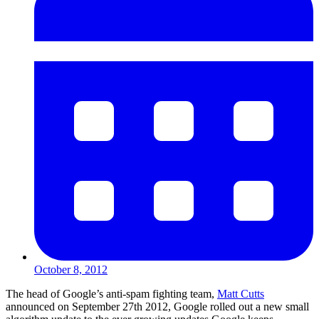
October 8, 2012
The head of Google’s anti-spam fighting team,
Matt Cutts
announced on September 27th 2012, Google rolled out a new small