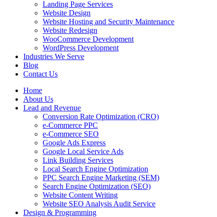
Landing Page Services
Website Design
Website Hosting and Security Maintenance
Website Redesign
WooCommerce Development
WordPress Development
Industries We Serve
Blog
Contact Us
Home
About Us
Lead and Revenue
Conversion Rate Optimization (CRO)
e-Commerce PPC
e-Commerce SEO
Google Ads Express
Google Local Service Ads
Link Building Services
Local Search Engine Optimization
PPC Search Engine Marketing (SEM)
Search Engine Optimization (SEO)
Website Content Writing
Website SEO Analysis Audit Service
Design & Programming