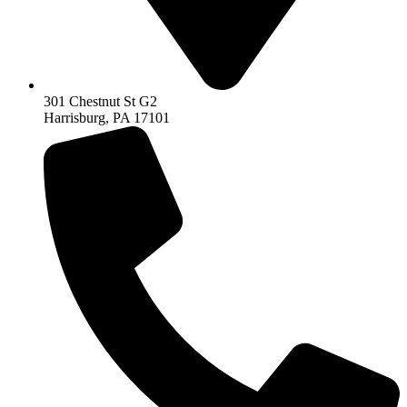
301 Chestnut St G2
Harrisburg, PA 17101