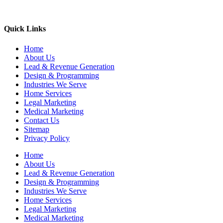
Quick Links
Home
About Us
Lead & Revenue Generation
Design & Programming
Industries We Serve
Home Services
Legal Marketing
Medical Marketing
Contact Us
Sitemap
Privacy Policy
Home
About Us
Lead & Revenue Generation
Design & Programming
Industries We Serve
Home Services
Legal Marketing
Medical Marketing