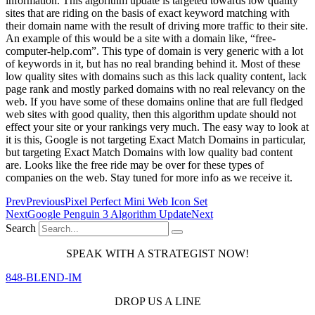
information. This algorithm update is targeted towards low quality
sites that are riding on the basis of exact keyword matching with
their domain name with the result of driving more traffic to their site.
An example of this would be a site with a domain like, “free-
computer-help.com”. This type of domain is very generic with a lot
of keywords in it, but has no real branding behind it. Most of these
low quality sites with domains such as this lack quality content, lack
page rank and mostly parked domains with no real relevancy on the
web. If you have some of these domains online that are full fledged
web sites with good quality, then this algorithm update should not
effect your site or your rankings very much. The easy way to look at
it is this, Google is not targeting Exact Match Domains in particular,
but targeting Exact Match Domains with low quality bad content
are. Looks like the free ride may be over for these types of
companies on the web. Stay tuned for more info as we receive it.
Prev
Previous
Pixel Perfect Mini Web Icon Set
Next
Google Penguin 3 Algorithm Update
Next
Search
SPEAK WITH A STRATEGIST NOW!
848-BLEND-IM
DROP US A LINE