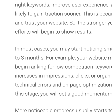
right keywords, improve user experience, 
likely to gain traction sooner. This is be
and trust your website. So, the stronger y
efforts will begin to show results.
In most cases, you may start noticing sma
to 3 months. For example, your website 
begin ranking for low competition keyword
increases in impressions, clicks, or organic
technical errors and on-page optimization
this stage, you will set a good momentum
More noticeable progress usually starts t