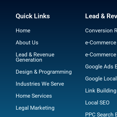
Quick Links
Lead & Re
Home
Conversion R
About Us
e-Commerce
Lead & Revenue
e-Commerce
Generation
Google Ads 
Design & Programming
Google Local
Industries We Serve
Link Building
Home Services
Local SEO
Legal Marketing
PPC Search 