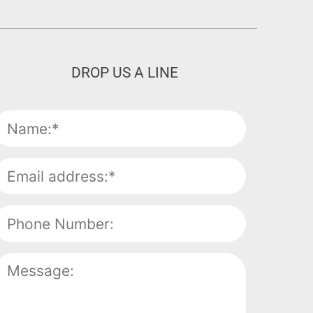
DROP US A LINE