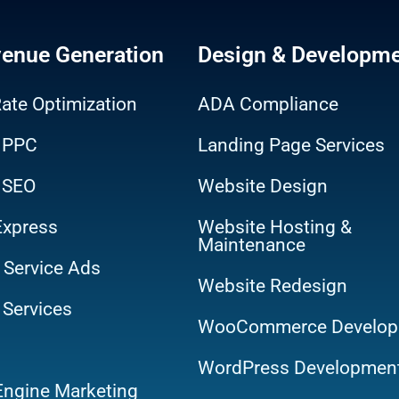
venue Generation
Design & Developm
ate Optimization
ADA Compliance
 PPC
Landing Page Services
 SEO
Website Design
Express
Website Hosting &
Maintenance
 Service Ads
Website Redesign
 Services
WooCommerce Develop
WordPress Developmen
Engine Marketing