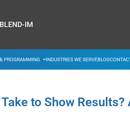
 BLEND-IM
 & PROGRAMMING
INDUSTRIES WE SERVE
BLOG
CONTAC
Take to Show Results? 