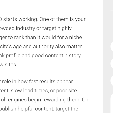
 starts working. One of them is your
rowded industry or target highly
ger to rank than it would for a niche
ite’s age and authority also matter.
nk profile and good content history
w sites.
 role in how fast results appear.
ent, slow load times, or poor site
rch engines begin rewarding them. On
publish helpful content, target the