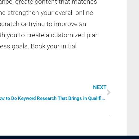
ance, create content that matches
and strengthen your overall online
cratch or trying to improve an
th you to create a customized plan
ss goals. Book your initial
NEXT
How to Do Keyword Research That Brings in Qualified Traffic