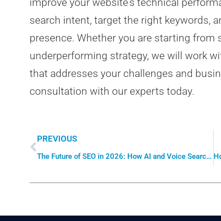
improve your website’s technical perform
search intent, target the right keywords, 
presence. Whether you are starting from s
underperforming strategy, we will work wi
that addresses your challenges and busine
consultation with our experts today.
PREVIOUS
The Future of SEO in 2026: How AI and Voice Search Are Changing the Game