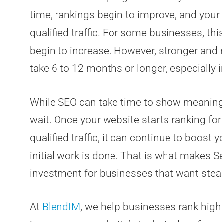
time, rankings begin to improve, and your
qualified traffic. For some businesses, th
begin to increase. However, stronger and
take 6 to 12 months or longer, especially 
While SEO can take time to show meaningfu
wait. Once your website starts ranking for
qualified traffic, it can continue to boost 
initial work is done. That is what makes 
investment for businesses that want stea
At
BlendIM
, we help businesses rank hig