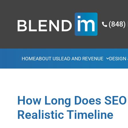
(848)
HOME
ABOUT US
LEAD AND REVENUE
DESIGN
How Long Does SEO 
Realistic Timeline