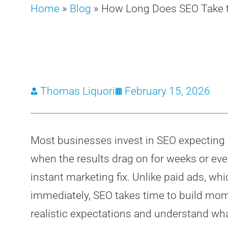
Home
»
Blog
»
How Long Does SEO Take to
Thomas Liquori
February 15, 2026
Most businesses invest in SEO expecting q
when the results drag on for weeks or eve
instant marketing fix. Unlike paid ads, whi
immediately, SEO takes time to build mo
realistic expectations and understand wha