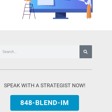
SPEAK WITH A STRATEGIST NOW!
848-BLEND-IM