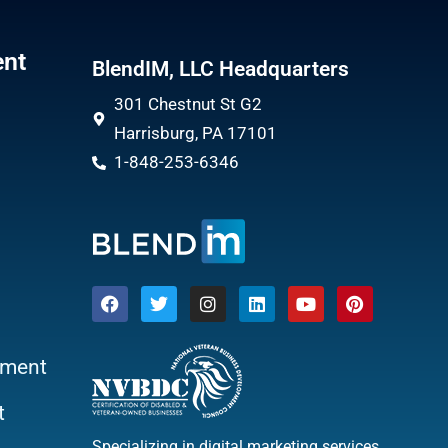
ent
BlendIM, LLC Headquarters
301 Chestnut St G2
Harrisburg, PA 17101
1-848-253-6346
ment
t
Specializing in digital marketing services