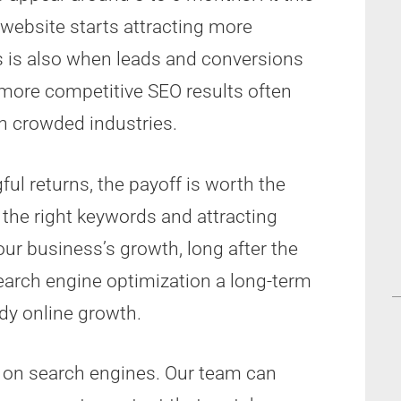
 website starts attracting more
is is also when leads and conversions
 more competitive SEO results often
in crowded industries.
l returns, the payoff is worth the
 the right keywords and attracting
your business’s growth, long after the
Search engine optimization a long-term
dy online growth.
h on search engines. Our team can