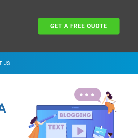
GET A FREE QUOTE
T US
A