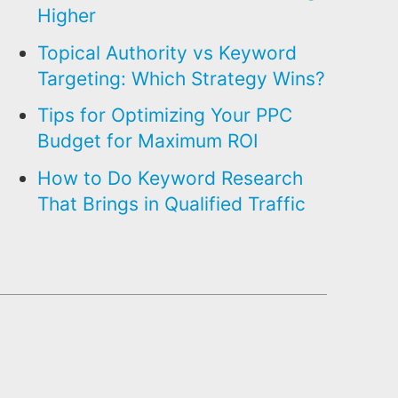
Higher
Topical Authority vs Keyword
Targeting: Which Strategy Wins?
Tips for Optimizing Your PPC
Budget for Maximum ROI
How to Do Keyword Research
That Brings in Qualified Traffic