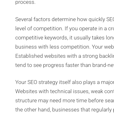
process.
Several factors determine how quickly SEO
level of competition. If you operate in a c
competitive keywords, it usually takes lon
business with less competition. Your webs
Established websites with a strong backli
tend to see progress faster than brand-ne
Your SEO strategy itself also plays a major
Websites with technical issues, weak cont
structure may need more time before sea
the other hand, businesses that regularly 