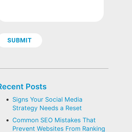
Recent Posts
Signs Your Social Media
Strategy Needs a Reset
Common SEO Mistakes That
Prevent Websites From Ranking