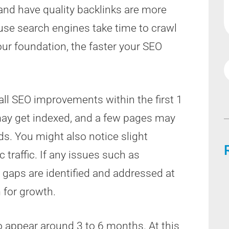
and have quality backlinks are more
cause search engines take time to crawl
our foundation, the faster your SEO
ll SEO improvements within the first 1
may get indexed, and a few pages may
s. You might also notice slight
 traffic. If any issues such as
 gaps are identified and addressed at
 for growth.
o appear around 3 to 6 months. At this