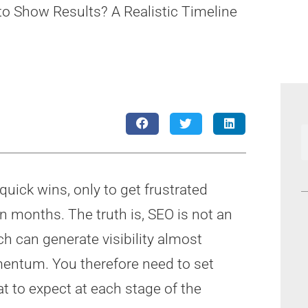
 Show Results? A Realistic Timeline
uick wins, only to get frustrated
n months. The truth is, SEO is not an
ch can generate visibility almost
mentum. You therefore need to set
t to expect at each stage of the