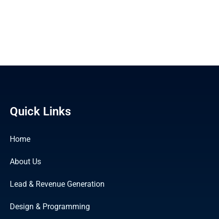
Quick Links
Home
About Us
Lead & Revenue Generation
Design & Programming