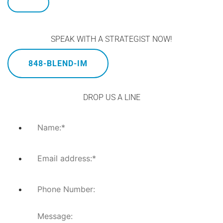
SPEAK WITH A STRATEGIST NOW!
848-BLEND-IM
DROP US A LINE