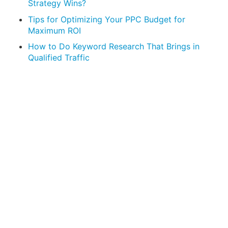
Strategy Wins?
Tips for Optimizing Your PPC Budget for
Maximum ROI
How to Do Keyword Research That Brings in
Qualified Traffic