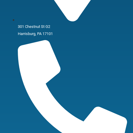
301 Chestnut St G2
Harrisburg, PA 17101