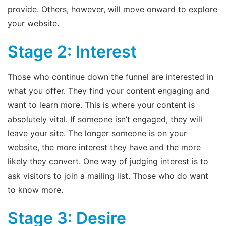
provide. Others, however, will move onward to explore
your website.
Stage 2: Interest
Those who continue down the funnel are interested in
what you offer. They find your content engaging and
want to learn more. This is where your content is
absolutely vital. If someone isn’t engaged, they will
leave your site. The longer someone is on your
website, the more interest they have and the more
likely they convert. One way of judging interest is to
ask visitors to join a mailing list. Those who do want
to know more.
Stage 3: Desire