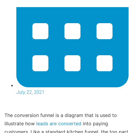
July 22, 2021
The conversion funnel is a diagram that is used to
illustrate how
leads are converted
into paying
customers. Like a standard kitchen funnel, the top part