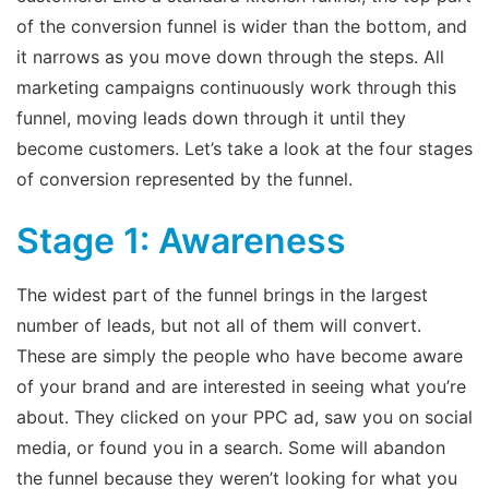
of the conversion funnel is wider than the bottom, and
it narrows as you move down through the steps. All
marketing campaigns continuously work through this
funnel, moving leads down through it until they
become customers. Let’s take a look at the four stages
of conversion represented by the funnel.
Stage 1: Awareness
The widest part of the funnel brings in the largest
number of leads, but not all of them will convert.
These are simply the people who have become aware
of your brand and are interested in seeing what you’re
about. They clicked on your PPC ad, saw you on social
media, or found you in a search. Some will abandon
the funnel because they weren’t looking for what you