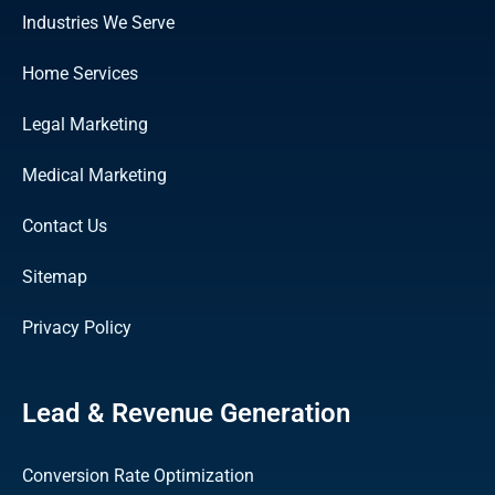
Industries We Serve
Home Services
Legal Marketing
Medical Marketing
Contact Us
Sitemap
Privacy Policy
Lead & Revenue Generation
Conversion Rate Optimization