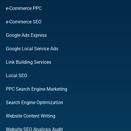
e-Commerce PPC
e-Commerce SEO
Google Ads Express
Google Local Service Ads
Link Building Services
Local SEO
PPC Search Engine Marketing
Search Engine Optimization
Website Content Writing
Website SEO Analysis Audit