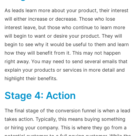
As leads learn more about your product, their interest
will either increase or decrease. Those who lose
interest leave, but those who continue to learn more
will begin to want or desire your product. They will
begin to see why it would be useful to them and learn
how they will benefit from it. This may not happen
right away. You may need to send several emails that
explain your products or services in more detail and
highlight their benefits.
Stage 4: Action
The final stage of the conversion funnel is when a lead
takes action. Typically, this means buying something
or hiring your company. This is where they go from a