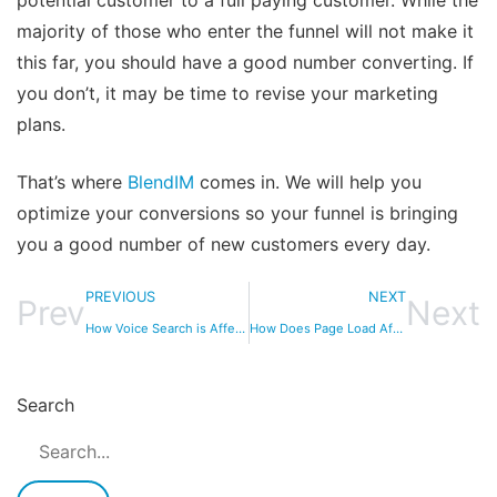
potential customer to a full paying customer. While the
majority of those who enter the funnel will not make it
this far, you should have a good number converting. If
you don’t, it may be time to revise your marketing
plans.
That’s where
BlendIM
comes in. We will help you
optimize your conversions so your funnel is bringing
you a good number of new customers every day.
PREVIOUS
NEXT
Prev
Next
How Voice Search is Affecting PPC Campaigns
How Does Page Load Affect CRO?
Search