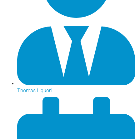
Thomas Liquori