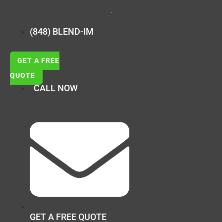
(848) BLEND-IM
GET A FREE
QUOTE
CALL NOW
GET A FREE QUOTE