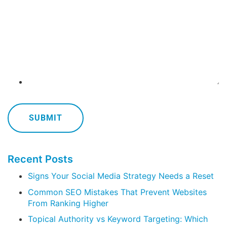
Recent Posts
Signs Your Social Media Strategy Needs a Reset
Common SEO Mistakes That Prevent Websites
From Ranking Higher
Topical Authority vs Keyword Targeting: Which