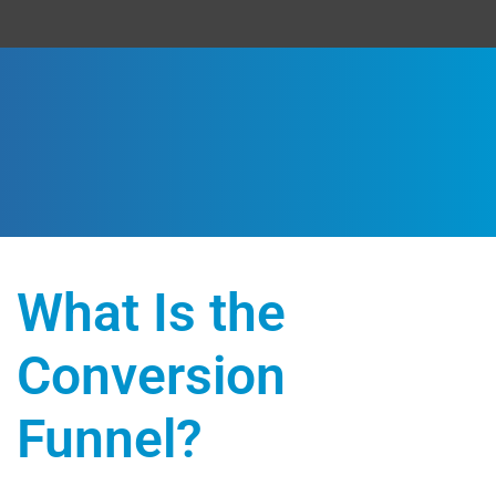
What Is the
Conversion
Funnel?