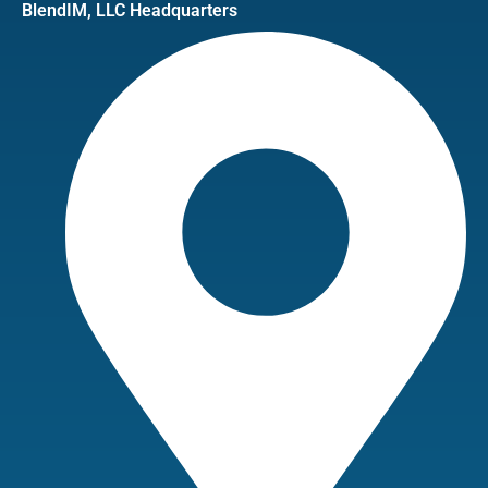
BlendIM, LLC Headquarters