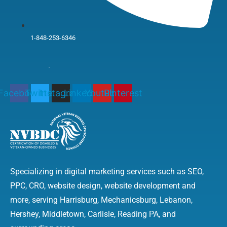
1-848-253-6346
Facebook
Twitter
Instagram
Linkedin
Youtube
Pinterest
Specializing in digital marketing services such as SEO,
PPC, CRO, website design, website development and
more, serving Harrisburg, Mechanicsburg, Lebanon,
Hershey, Middletown, Carlisle, Reading PA, and