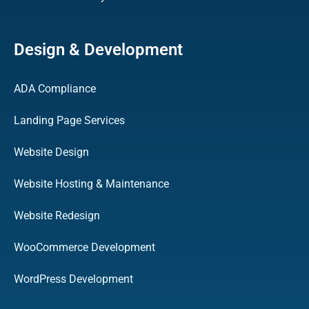
Design & Development
ADA Compliance
Landing Page Services
Website Design
Website Hosting & Maintenance
Website Redesign
WooCommerce Development
WordPress Development