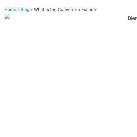
Home
»
Blog
»
What Is the Conversion Funnel?