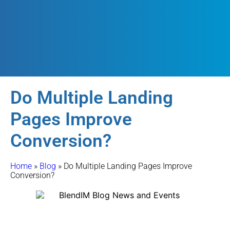
Do Multiple Landing
Pages Improve
Conversion?
Home
»
Blog
»
Do Multiple Landing Pages Improve
Conversion?