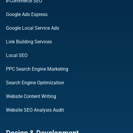
e-Commerce SEO
Google Ads Express
Google Local Service Ads
Link Building Services
Local SEO
PPC Search Engine Marketing
Search Engine Optimization
Website Content Writing
Website SEO Analysis Audit
Design & Development