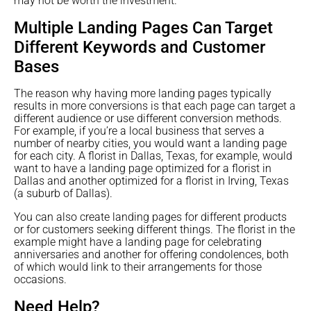
may not be worth the investment.
Multiple Landing Pages Can Target
Different Keywords and Customer
Bases
The reason why having more landing pages typically
results in more conversions is that each page can target a
different audience or use different conversion methods.
For example, if you’re a local business that serves a
number of nearby cities, you would want a landing page
for each city. A florist in Dallas, Texas, for example, would
want to have a landing page optimized for a florist in
Dallas and another optimized for a florist in Irving, Texas
(a suburb of Dallas).
You can also create landing pages for different products
or for customers seeking different things. The florist in the
example might have a landing page for celebrating
anniversaries and another for offering condolences, both
of which would link to their arrangements for those
occasions.
Need Help?