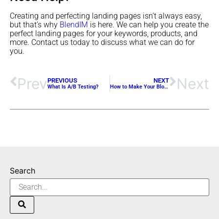
Creating and perfecting landing pages isn’t always easy,
but that’s why
BlendIM
is here. We can help you create the
perfect landing pages for your keywords, products, and
more. Contact us today to discuss what we can do for
you.
Prev
Next
PREVIOUS
NEXT
What Is A/B Testing?
How to Make Your Blogs SEO-Friendly
Search