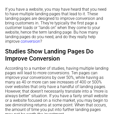
If you have a website, you may have heard that you need
to have multiple landing pages that lead to it. These
landing pages are designed to improve conversion and
bring customers in. They’re typically the first page a
customer loads or “lands on” when they come to your
website, hence the term landing page. Bu how many
landing pages do you need, and do they really help
improve
conversion
?
Studies Show Landing Pages Do
Improve Conversion
According to a number of studies, having multiple landing
pages will lead to more conversions. Ten pages can
improve your conversions by over 50%, while having as
many as 40 or more can see increases of 400 or 500%
over websites that only have a handful of landing pages.
However, that doesn’t necessarily translate into a “more is
always better” situation. If you have a fairly small website
or a website focused on a niche market, you may begin to
see diminishing returns at some point. When that occurs,
the amount of time you put into further landing pages