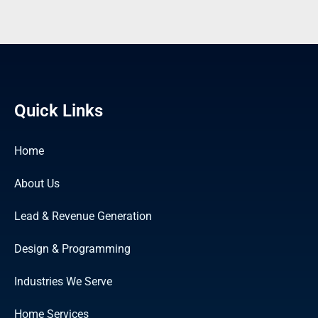
Quick Links
Home
About Us
Lead & Revenue Generation
Design & Programming
Industries We Serve
Home Services