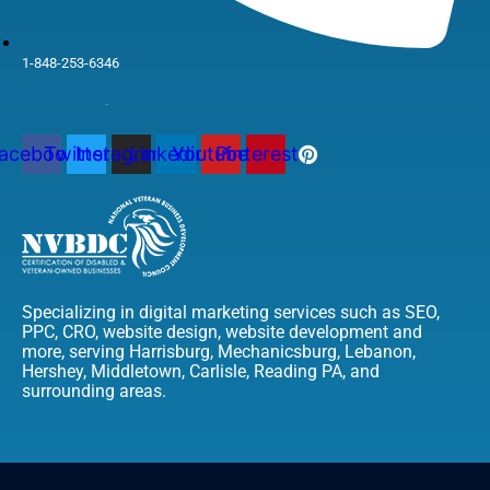
1-848-253-6346
acebook
Twitter
Instagram
Linkedin
Youtube
Pinterest
Specializing in digital marketing services such as SEO,
PPC, CRO, website design, website development and
more, serving Harrisburg, Mechanicsburg, Lebanon,
Hershey, Middletown, Carlisle, Reading PA, and
surrounding areas.