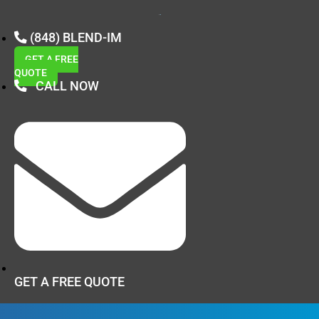
(848) BLEND-IM
GET A FREE
QUOTE
CALL NOW
GET A FREE QUOTE