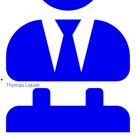
Thomas Liquori