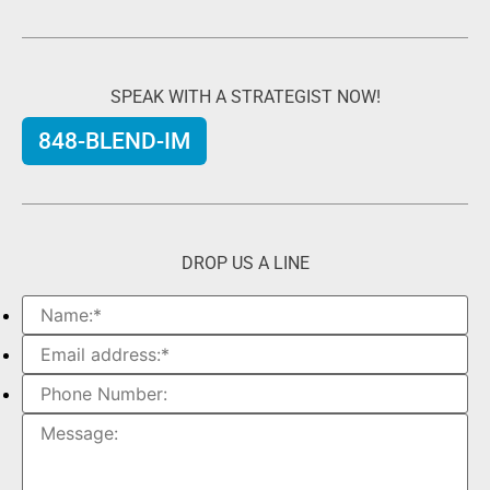
SPEAK WITH A STRATEGIST NOW!
848-BLEND-IM
DROP US A LINE