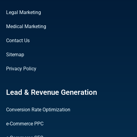
Legal Marketing
Medical Marketing
Contact Us
Sitemap
Privacy Policy
Lead & Revenue Generation
Conversion Rate Optimization
e-Commerce PPC