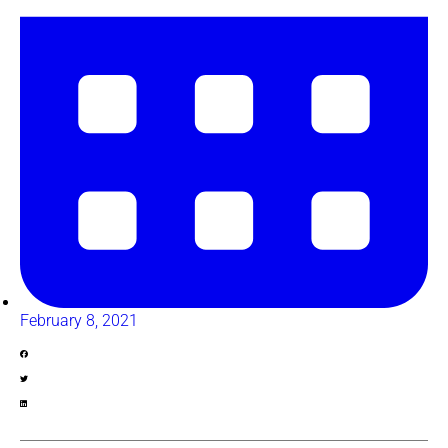
February 8, 2021