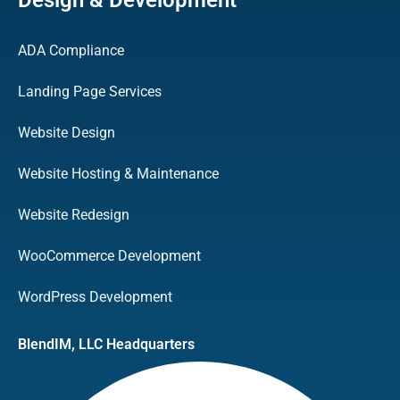
ADA Compliance
Landing Page Services
Website Design
Website Hosting & Maintenance
Website Redesign
WooCommerce Development
WordPress Development
BlendIM, LLC Headquarters