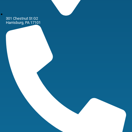
301 Chestnut St G2
Harrisburg, PA 17101