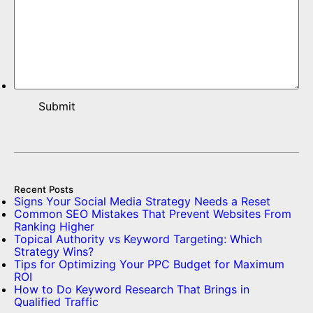
Recent Posts
Signs Your Social Media Strategy Needs a Reset
Common SEO Mistakes That Prevent Websites From
Ranking Higher
Topical Authority vs Keyword Targeting: Which
Strategy Wins?
Tips for Optimizing Your PPC Budget for Maximum
ROI
How to Do Keyword Research That Brings in
Qualified Traffic