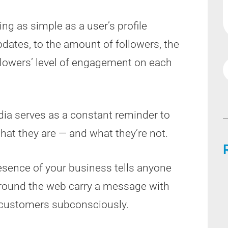
ng as simple as a user’s profile
pdates, to the amount of followers, the
llowers’ level of engagement on each
ia serves as a constant reminder to
at they are — and what they’re not.
resence of your business tells anyone
 around the web carry a message with
l customers subconsciously.