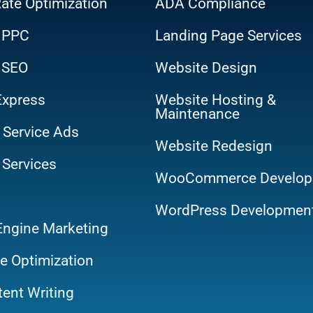
ate Optimization
ADA Compliance
 PPC
Landing Page Services
 SEO
Website Design
Express
Website Hosting &
Maintenance
 Service Ads
Website Redesign
 Services
WooCommerce Develop
WordPress Developmen
Engine Marketing
e Optimization
ent Writing