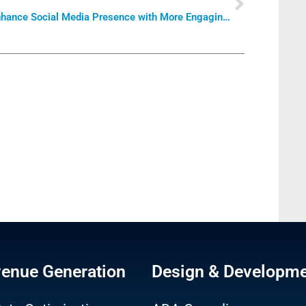
Enhance Social Media Presence with More Engaging Content
venue Generation
Design & Developm