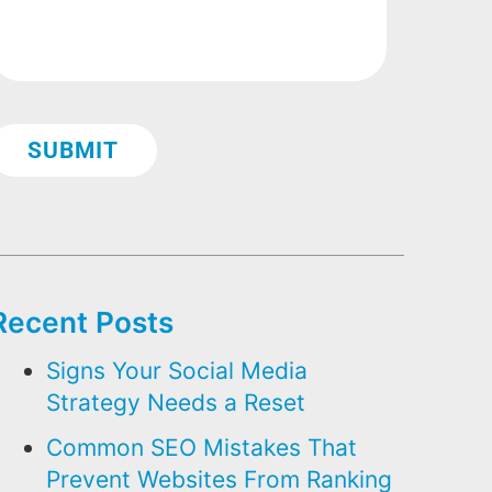
Recent Posts
Signs Your Social Media
Strategy Needs a Reset
Common SEO Mistakes That
Prevent Websites From Ranking