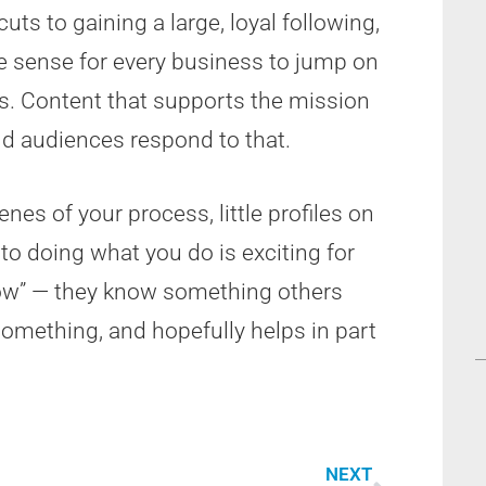
cuts to gaining a large, loyal following,
ke sense for every business to jump on
ers. Content that supports the mission
nd audiences respond to that.
nes of your process, little profiles on
o doing what you do is exciting for
now” — they know something others
something, and hopefully helps in part
NEXT