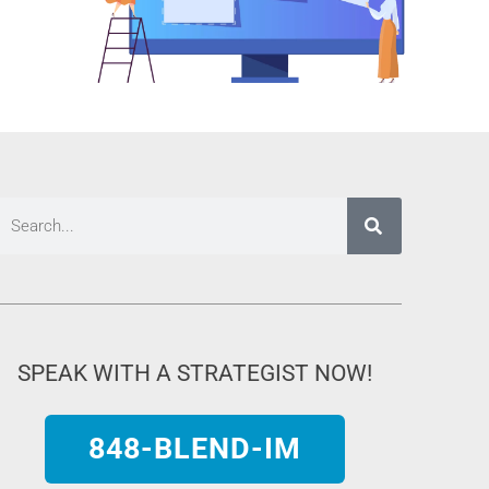
SPEAK WITH A STRATEGIST NOW!
848-BLEND-IM