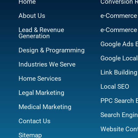
Home
Conversion R
About Us
e-Commerce
Lead & Revenue
e-Commerce
Generation
Google Ads 
Design & Programming
Google Local
Industries We Serve
Link Building
Home Services
Local SEO
Legal Marketing
PPC Search 
Medical Marketing
Search Engin
Contact Us
Website Cont
Sitemap