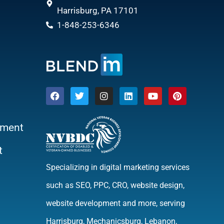
Harrisburg, PA 17101
1-848-253-6346
ment
t
Specializing in digital marketing services
such as SEO, PPC, CRO, website design,
website development and more, serving
Harrisburg, Mechanicsburg, Lebanon,