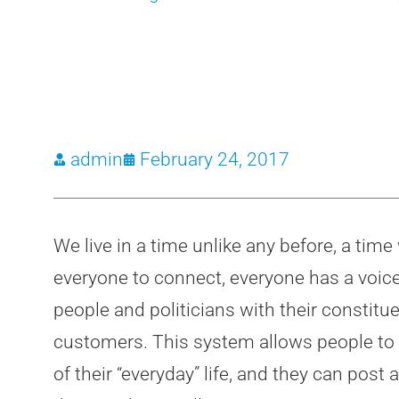
admin
February 24, 2017
We live in a time unlike any before, a tim
everyone to connect, everyone has a voice,
people and politicians with their constitu
customers. This system allows people to 
of their “everyday” life, and they can po