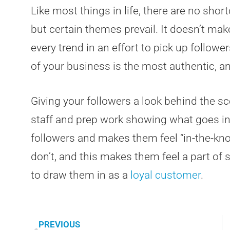
Like most things in life, there are no short
but certain themes prevail. It doesn’t ma
every trend in an effort to pick up follow
of your business is the most authentic, a
Giving your followers a look behind the sce
staff and prep work showing what goes int
followers and makes them feel “in-the-k
don’t, and this makes them feel a part of 
to draw them in as a
loyal customer
.
PREVIOUS