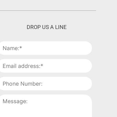
DROP US A LINE