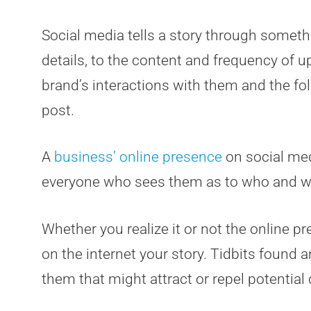
Social media tells a story through somethi
details, to the content and frequency of u
brand’s interactions with them and the fo
post.
A
business’ online presence
on social med
everyone who sees them as to who and wh
Whether you realize it or not the online p
on the internet your story. Tidbits found
them that might attract or repel potentia