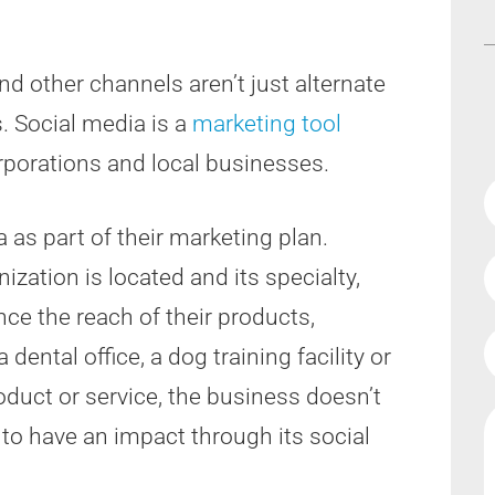
d other channels aren’t just alternate
. Social media is a
marketing tool
rporations and local businesses.
as part of their marketing plan.
zation is located and its specialty,
ce the reach of their products,
ental office, a dog training facility or
oduct or service, the business doesn’t
to have an impact through its social