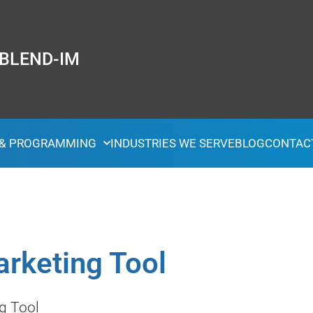
 BLEND-IM
 & PROGRAMMING
INDUSTRIES WE SERVE
BLOG
CONTAC
arketing Tool
g Tool