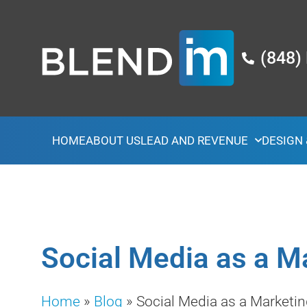
(848)
HOME
ABOUT US
LEAD AND REVENUE
DESIGN
Social Media as a M
Home
»
Blog
»
Social Media as a Marketin