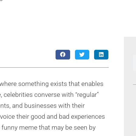
e where something exists that enables
 celebrities converse with “regular”
ents, and businesses with their
voice their good and bad experiences
st a funny meme that may be seen by