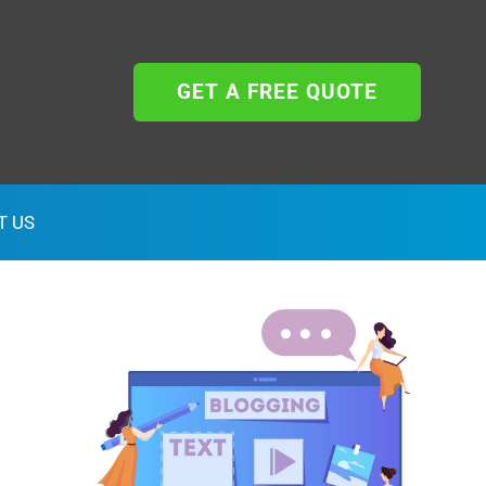
GET A FREE QUOTE
T US