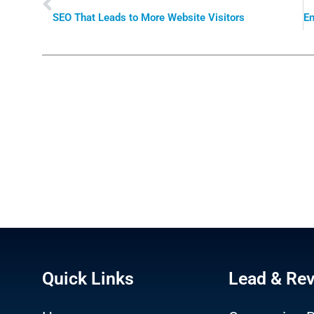
SEO That Leads to More Website Visitors
Quick Links
Lead & Re