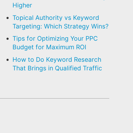
Higher
Topical Authority vs Keyword
Targeting: Which Strategy Wins?
Tips for Optimizing Your PPC
Budget for Maximum ROI
How to Do Keyword Research
That Brings in Qualified Traffic