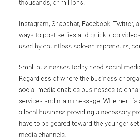
thousands, or millions.
Instagram, Snapchat, Facebook, Twitter, an
ways to post selfies and quick loop videos
used by countless solo-entrepreneurs, co
Small businesses today need social media 
Regardless of where the business or organi
social media enables businesses to enhan
services and main message. Whether it’s a d
a local business providing a necessary pr
have to be geared toward the younger set 
media channels.