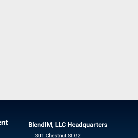
ent
BlendIM, LLC Headquarters
301 Chestnut St G2